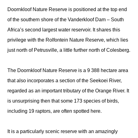
Doornkloof Nature Reserve is positioned at the top end
of the southern shore of the Vanderkloof Dam – South
Africa’s second largest water reservoir. It shares this
privilege with the Rolfontein Nature Reserve, which lies
just north of Petrusville, a little further north of Colesberg.
The Doornkloof Nature Reserve is a 9 388 hectare area
that also incorporates a section of the Seekoei River,
regarded as an important tributary of the Orange River. It
is unsurprising then that some 173 species of birds,
including 19 raptors, are often spotted here.
It is a particularly scenic reserve with an amazingly