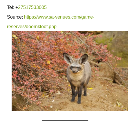
Tel: +
27517533005
Source:
https://www.sa-venues.com/game-
reserves/doornkloof.php
____________________