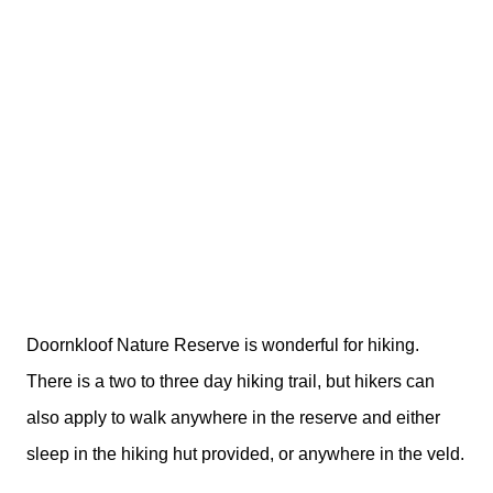
Doornkloof Nature Reserve is wonderful for hiking.
There is a two to three day hiking trail, but hikers can
also apply to walk anywhere in the reserve and either
sleep in the hiking hut provided, or anywhere in the veld.