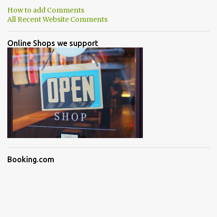
How to add Comments
All Recent Website Comments
Online Shops we support
Booking.com