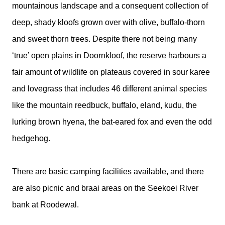
mountainous landscape and a consequent collection of
deep, shady kloofs grown over with olive, buffalo-thorn
and sweet thorn trees. Despite there not being many
‘true’ open plains in Doornkloof, the reserve harbours a
fair amount of wildlife on plateaus covered in sour karee
and lovegrass that includes 46 different animal species
like the mountain reedbuck, buffalo, eland, kudu, the
lurking brown hyena, the bat-eared fox and even the odd
hedgehog.
There are basic camping facilities available, and there
are also picnic and braai areas on the Seekoei River
bank at Roodewal.