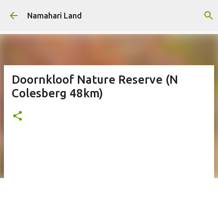
Skip to main content
Namahari Land
Doornkloof Nature Reserve (N
Colesberg 48km)