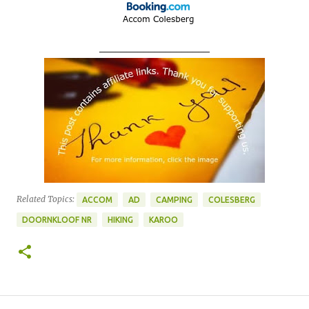
____________________
Related Topics:
ACCOM
AD
CAMPING
COLESBERG
DOORNKLOOF NR
HIKING
KAROO