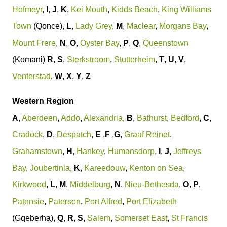
Hofmeyr
,
I
,
J
,
K
,
Kei Mouth
,
Kidds Beach
,
King Williams
Town
(Qonce),
L
,
Lady Grey
,
M
,
Maclear
,
Morgans Bay
,
Mount Frere
,
N
,
O
,
Oyster Bay
,
P
,
Q
,
Queenstown
(Komani)
R
,
S
,
Sterkstroom
,
Stutterheim
,
T
,
U
,
V
,
Venterstad
,
W
,
X
,
Y
,
Z
Western Region
A
,
Aberdeen
,
Addo
,
Alexandria
,
B
,
Bathurst
,
Bedford
,
C
,
Cradock
,
D
,
Despatch
,
E
,
F
,
G
,
Graaf Reinet
,
Grahamstown
,
H
,
Hankey
,
Humansdorp
,
I
,
J
,
Jeffreys
Bay
,
Joubertinia
,
K
,
Kareedouw
,
Kenton on Sea
,
Kirkwood
,
L
,
M
,
Middelburg
,
N
,
Nieu-Bethesda
,
O
,
P
,
Patensie
,
Paterson
,
Port Alfred
,
Port Elizabeth
(Gqeberha),
Q
,
R
,
S
,
Salem
,
Somerset East
,
St Francis