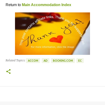
Return to
Main Accommodation Index
Related Topics:
ACCOM
AD
BOOKING.COM
EC