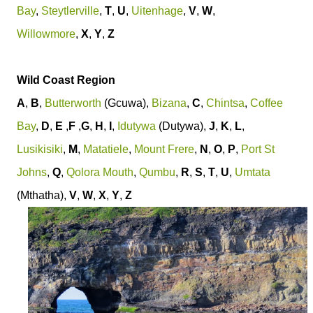
Bay
,
Steytlerville
,
T
,
U
,
Uitenhage
,
V
,
W
,
Willowmore
,
X
,
Y
,
Z
Wild Coast Region
A
,
B
,
Butterworth
(Gcuwa),
Bizana
,
C
,
Chintsa
,
Coffee
Bay
,
D
,
E
,
F
,
G
,
H
,
I
,
Idutywa
(Dutywa),
J
,
K
,
L
,
Lusikisiki
,
M
,
Matatiele
,
Mount Frere
,
N
,
O
,
P
,
Port St
Johns
,
Q
,
Qolora Mouth
,
Qumbu
,
R
,
S
,
T
,
U
,
Umtata
(Mthatha),
V
,
W
,
X
,
Y
,
Z