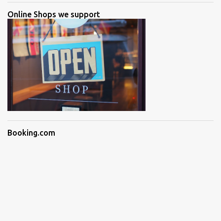
Online Shops we support
Booking.com