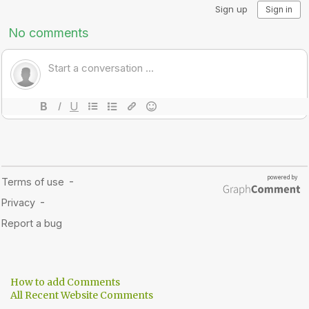
How to add Comments
All Recent Website Comments