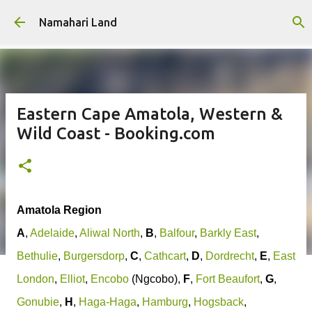
Skip to main content
Namahari Land
Eastern Cape Amatola, Western &
Wild Coast - Booking.com
Amatola Region
A
,
Adelaide
,
Aliwal North
,
B
,
Balfour
,
Barkly East
,
Bethulie
,
Burgersdorp
,
C
,
Cathcart
,
D
,
Dordrecht
,
E
,
East
London
,
Elliot
,
Encobo
(Ngcobo),
F
,
Fort Beaufort
,
G
,
Gonubie
,
H
,
Haga-Haga
,
Hamburg
,
Hogsback
,