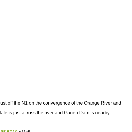
just off the N1 on the convergence of the Orange River and
ate is just across the river and Gariep Dam is nearby.