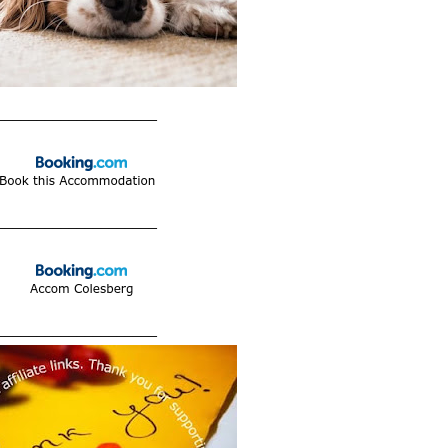
____________________
____________________
____________________