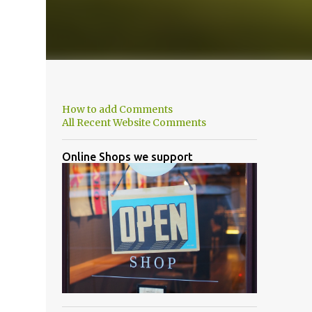
How to add Comments
All Recent Website Comments
Online Shops we support