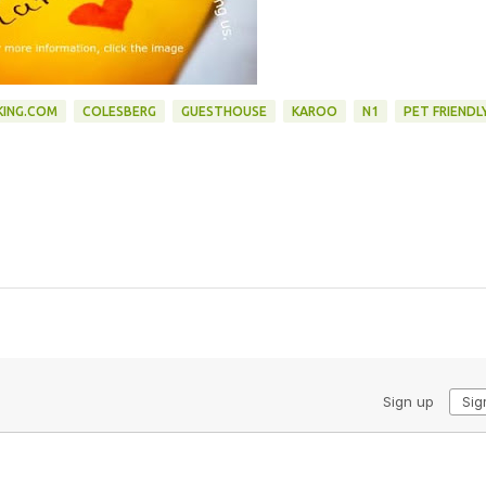
ING.COM
COLESBERG
GUESTHOUSE
KAROO
N1
PET FRIENDL