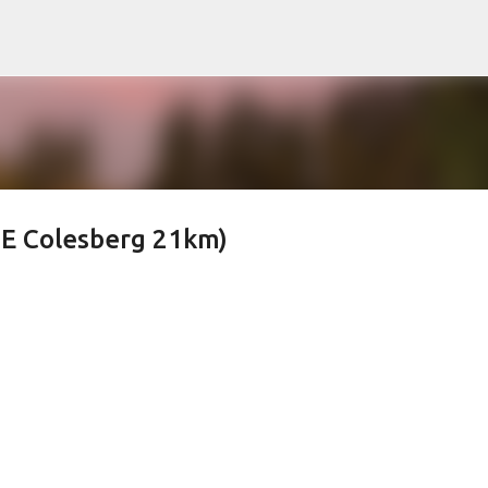
Skip to main content
E Colesberg 21km)