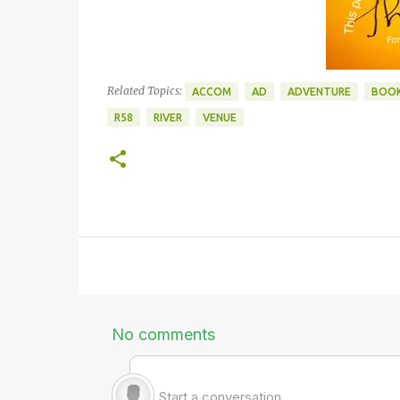
Related Topics:
ACCOM
AD
ADVENTURE
BOOK
R58
RIVER
VENUE