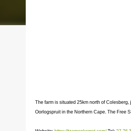
The farm is situated 25km north of Colesberg, 
Oorlogspruit in the Northern Cape. The Free St