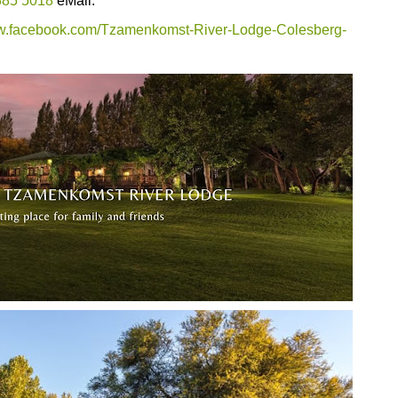
385 5018
eMail:
ww.facebook.com/Tzamenkomst-River-Lodge-Colesberg-