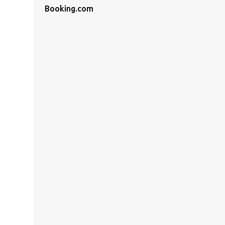
Booking.com