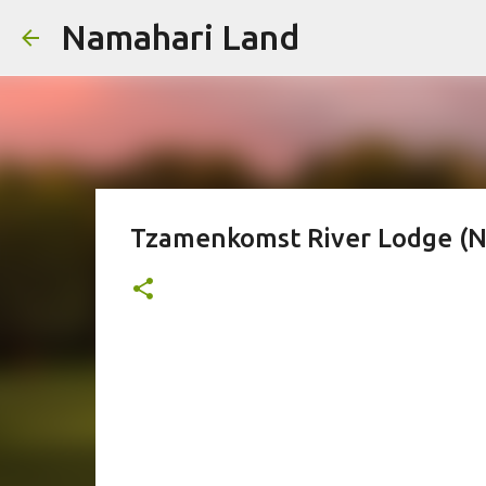
Namahari Land
Tzamenkomst River Lodge (N