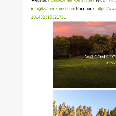
Website:
https://tzamenkomst.com/
Tel:
27 76 
info@tzamenkomst.com
Facebook:
https://w
101432315321751