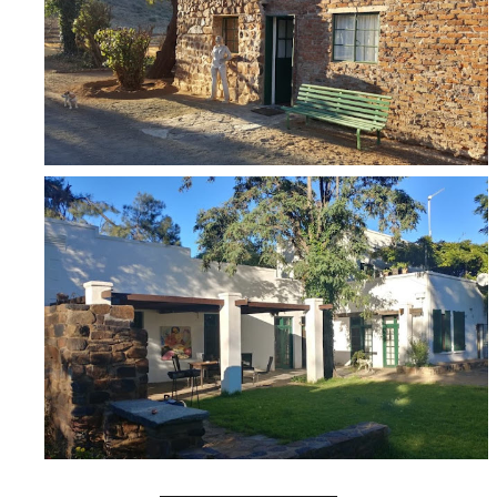
____________________