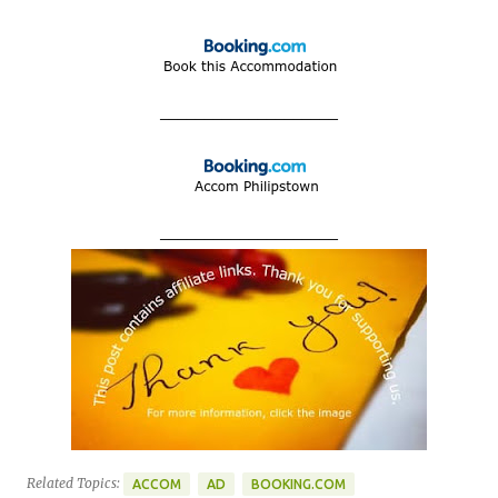
____________________
____________________
Related Topics:
ACCOM
AD
BOOKING.COM