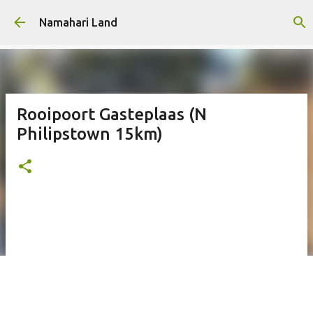
Skip to main content
Namahari Land
Rooipoort Gasteplaas (N
Philipstown 15km)