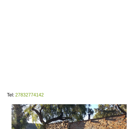
Tel:
27832774142