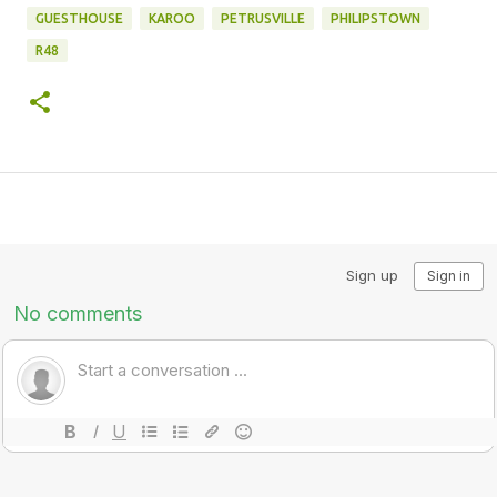
GUESTHOUSE
KAROO
PETRUSVILLE
PHILIPSTOWN
R48