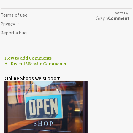
How to add Comments
All Recent Website Comments
Online Shops we support