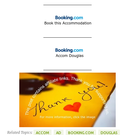
____________________
____________________
____________________
Related Topics:
ACCOM
AD
BOOKING.COM
DOUGLAS