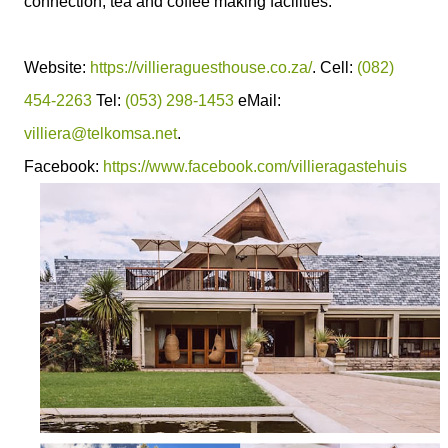
connection, tea and coffee making facilities.
Website:
https://villieraguesthouse.co.za/
. Cell:
(082)
454-2263
Tel:
(053) 298-1453
eMail:
villiera@telkomsa.net
.
Facebook:
https://www.facebook.com/villieragastehuis