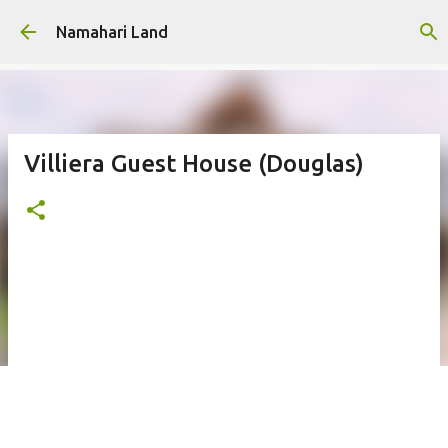
Skip to main content
Namahari Land
Villiera Guest House (Douglas)