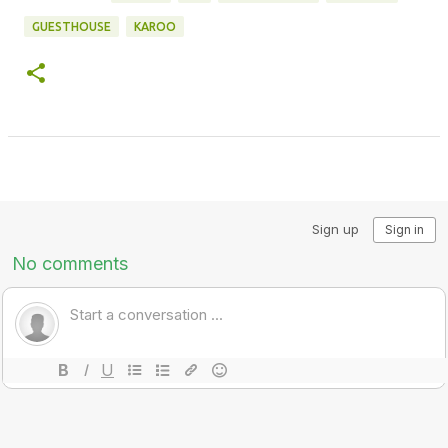
GUESTHOUSE
KAROO