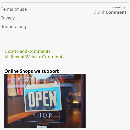
How to add Comments
All Recent Website Comments
Online Shops we support