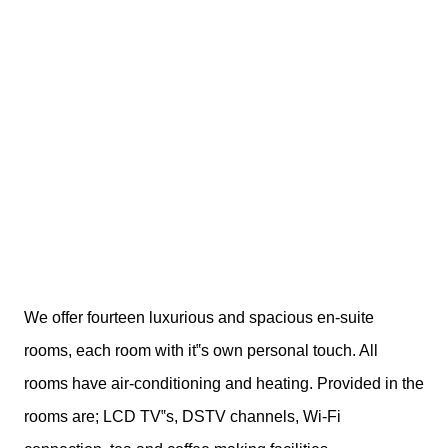
We offer fourteen luxurious and spacious en-suite
rooms, each room with it‟s own personal touch. All
rooms have air-conditioning and heating. Provided in the
rooms are; LCD TV‟s, DSTV channels, Wi-Fi