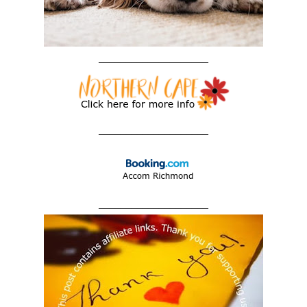
____________________
____________________
____________________