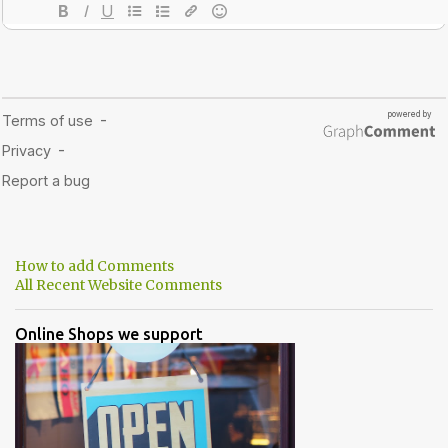
How to add Comments
All Recent Website Comments
Online Shops we support