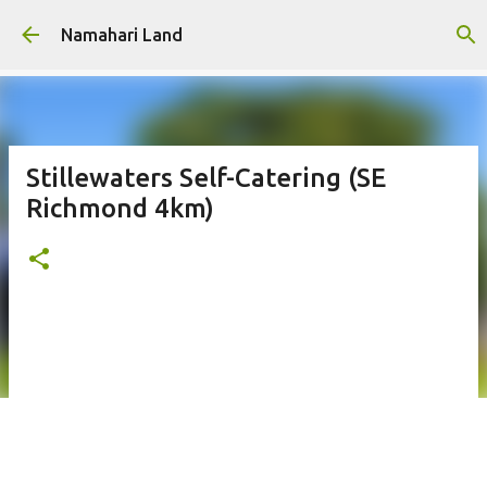
Skip to main content
Namahari Land
Stillewaters Self-Catering (SE
Richmond 4km)