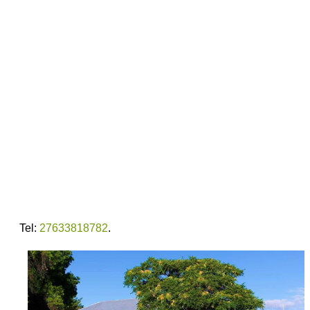
Tel:
27633818782
.