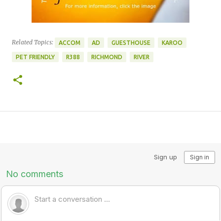
Related Topics:
ACCOM
AD
GUESTHOUSE
KAROO
PET FRIENDLY
R388
RICHMOND
RIVER