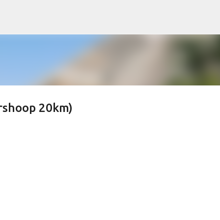
Skip to main content
ershoop 20km)