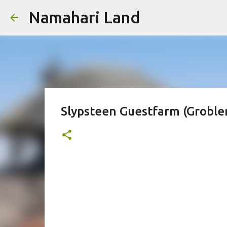
Namahari Land
Slypsteen Guestfarm (Grobl