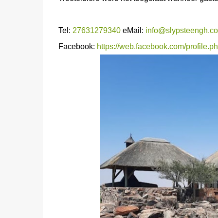
Tel:
27631279340
eMail:
info@slypsteengh.co
Facebook:
https://web.facebook.com/profile