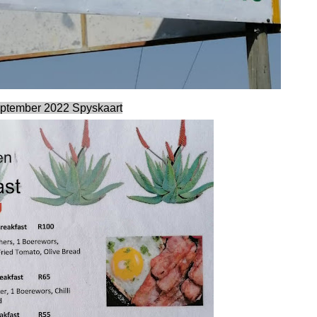
ptember 2022 Spyskaart