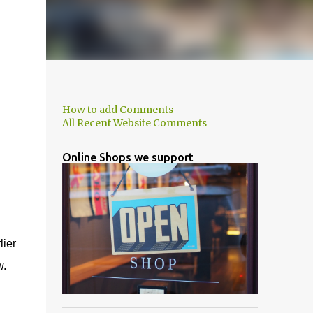
How to add Comments
All Recent Website Comments
Online Shops we support
lier
w.