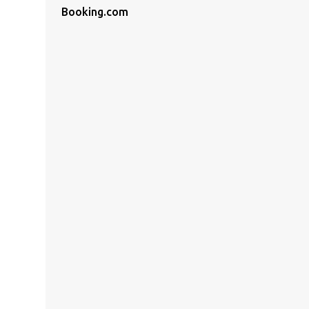
Booking.com