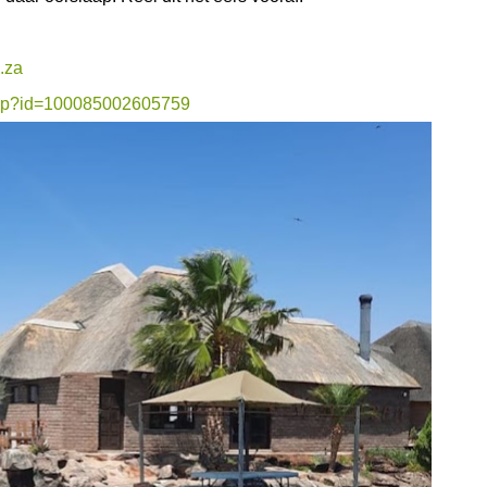
.za
.php?id=100085002605759