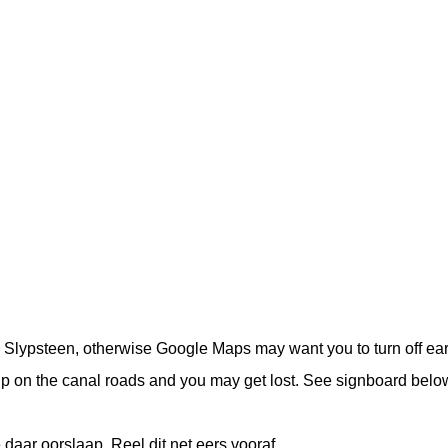
o Slypsteen, otherwise Google Maps may want you to turn off ear
up on the canal roads and you may get lost. See signboard belo
daar oorslaap. Reel dit net eers vooraf.