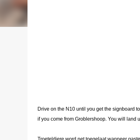
Drive on the N10 until you get the signboard t
if you come from Groblershoop. You will land 
Troeteldiere word net toegelaat wanneer gaste 