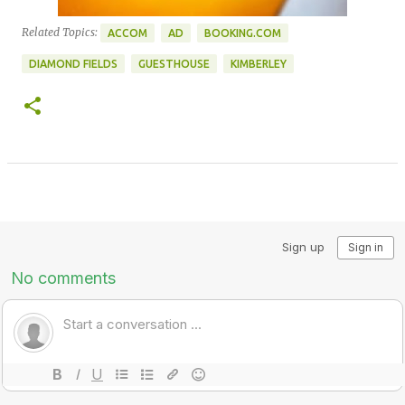
Related Topics:
ACCOM
AD
BOOKING.COM
DIAMOND FIELDS
GUESTHOUSE
KIMBERLEY