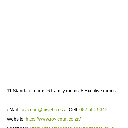
11 Standard rooms, 6 Family rooms, 8 Excutive rooms.
eMail:
roylcourt@mweb.co.za
. Cell:
082 564 9343
.
Website:
https://www.roylcourt.co.za/
.