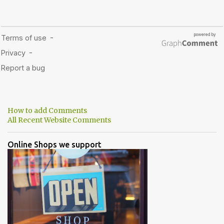
How to add Comments
All Recent Website Comments
Online Shops we support