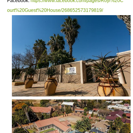
Facebook:
https://www.facebook.com/pages/Royl%20C
ourt%20Guest%20House/268652573179819/