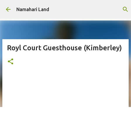
Skip to main content
Namahari Land
Royl Court Guesthouse (Kimberley)