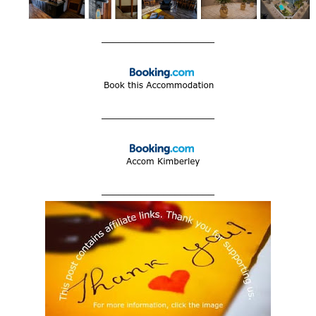
____________________
____________________
____________________