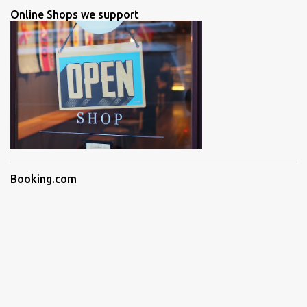
Online Shops we support
Booking.com