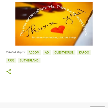
Related Topics:
ACCOM
AD
GUESTHOUSE
KAROO
R356
SUTHERLAND