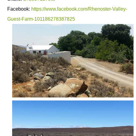
Facebook:
https://www.facebook.com/Rhenoster-Valley-
Guest-Farm-101186278387825