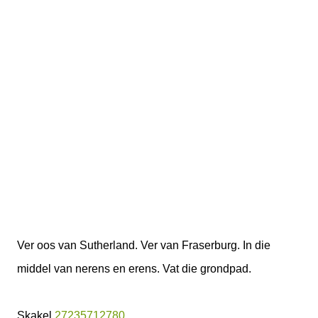
Ver oos van Sutherland. Ver van Fraserburg. In die
middel van nerens en erens. Vat die grondpad.
Skakel
27235712780
.