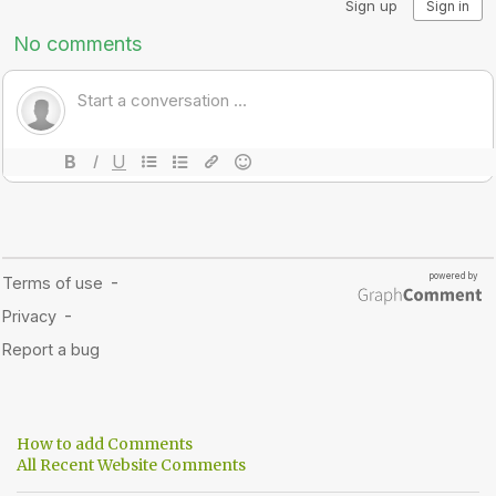
How to add Comments
All Recent Website Comments