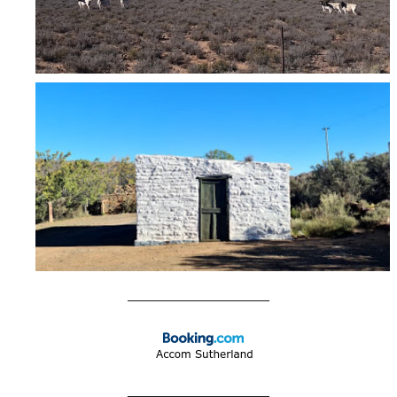
____________________
____________________