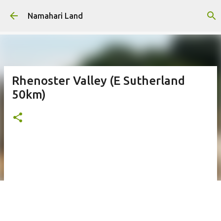
Skip to main content
Namahari Land
Rhenoster Valley (E Sutherland
50km)