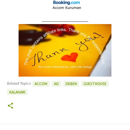
____________________
Related Topics:
ACCOM
AD
DEBEN
GUESTHOUSE
KALAHARI