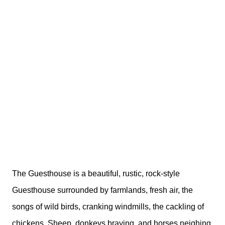
The Guesthouse is a beautiful, rustic, rock-style
Guesthouse surrounded by farmlands, fresh air, the
songs of wild birds, cranking windmills, the cackling of
chickens, Sheep, donkeys braying, and horses neighing.