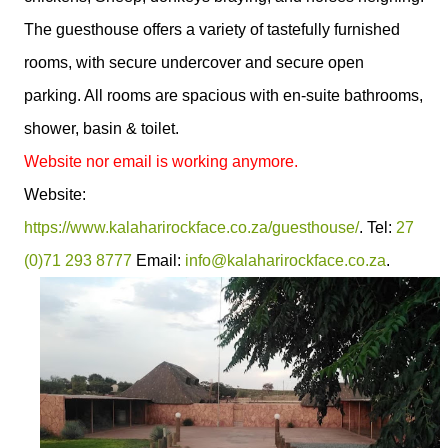
The guesthouse offers a variety of tastefully furnished
rooms, with secure undercover and secure open
parking. All rooms are spacious with en-suite bathrooms,
shower, basin & toilet.
Website nor email is working anymore.
Website:
https://www.kalaharirockface.co.za/guesthouse/
. Tel:
27
(0)71 293 8777
Email:
info@kalaharirockface.co.za
.