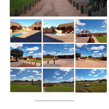
____________________