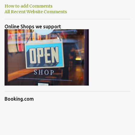
How to add Comments
All Recent Website Comments
Online Shops we support
Booking.com