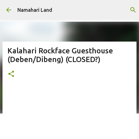
Skip to main content
Namahari Land
Kalahari Rockface Guesthouse
(Deben/Dibeng) (CLOSED?)