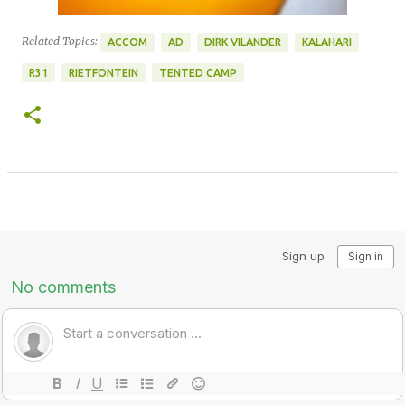
Related Topics:
ACCOM
AD
DIRK VILANDER
KALAHARI
R31
RIETFONTEIN
TENTED CAMP