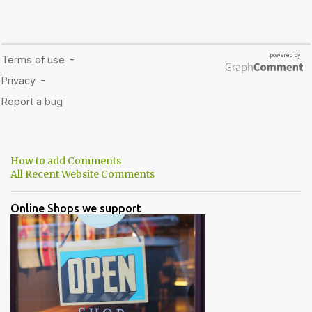
How to add Comments
All Recent Website Comments
Online Shops we support