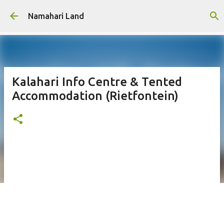
Skip to main content
Namahari Land
Kalahari Info Centre & Tented
Accommodation (Rietfontein)