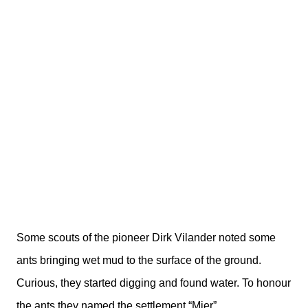
Some scouts of the pioneer Dirk Vilander noted some
ants bringing wet mud to the surface of the ground.
Curious, they started digging and found water. To honour
the ants they named the settlement “Mier”.