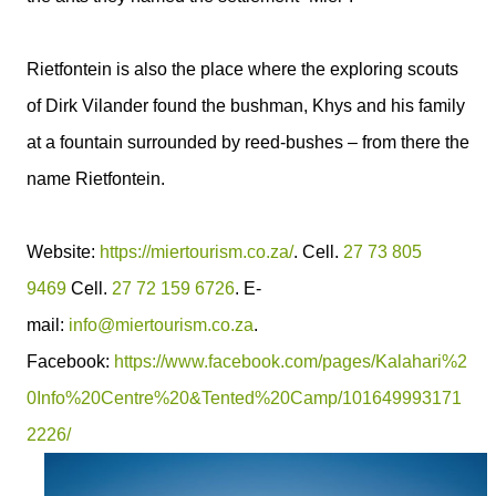
Rietfontein is also the place where the exploring scouts
of Dirk Vilander found the bushman, Khys and his family
at a fountain surrounded by reed-bushes – from there the
name Rietfontein.
Website:
https://miertourism.co.za/
. Cell.
27 73 805
9469
Cell.
27 72 159 6726
. E-
mail:
info@miertourism.co.za
.
Facebook:
https://www.facebook.com/pages/Kalahari%2
0Info%20Centre%20&Tented%20Camp/101649993171
2226/