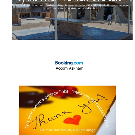
____________________
____________________