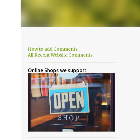
How to add Comments
All Recent Website Comments
Online Shops we support