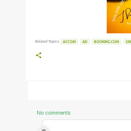
Related Topics:
ACCOM
AD
BOOKING.COM
GR