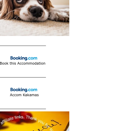
____________________
____________________
____________________