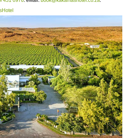
4 431 0976
. eMail:
book@kakamashotel.co.za
.
sHotel