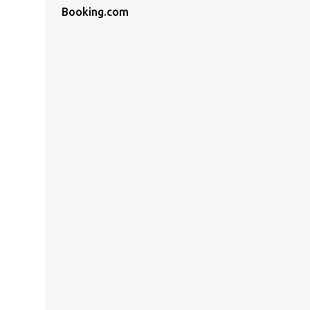
Booking.com