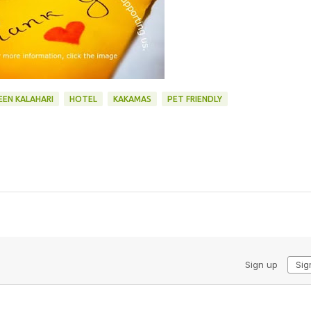
EEN KALAHARI
HOTEL
KAKAMAS
PET FRIENDLY