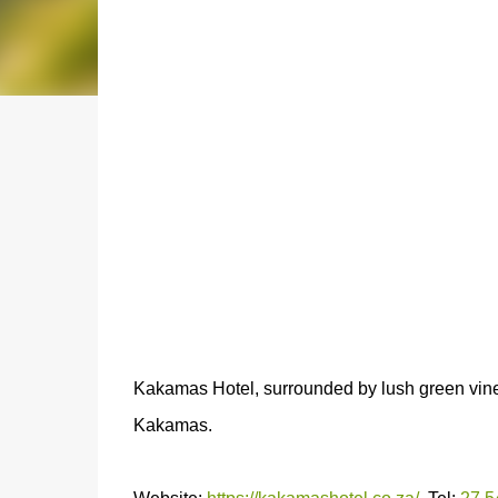
Kakamas Hotel, surrounded by lush green vineya
Kakamas.