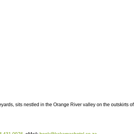
rds, sits nestled in the Orange River valley on the outskirts of