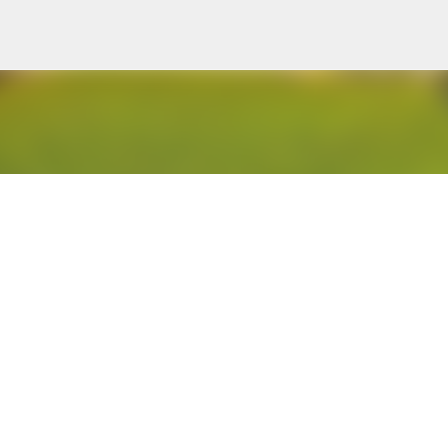
Skip to main content