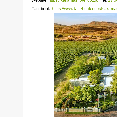
Website:
https://kakamashotel.co.za/
. Tel:
27 5
Facebook:
https://www.facebook.com/Kakama