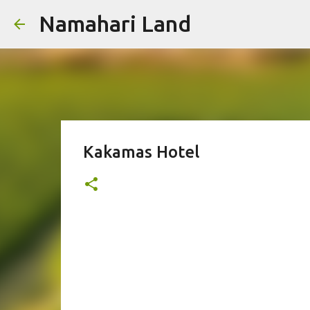
Namahari Land
Kakamas Hotel