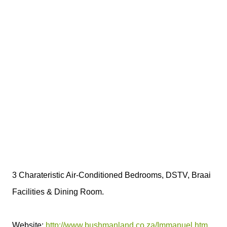
3 Charateristic Air-Conditioned Bedrooms, DSTV, Braai
Facilities & Dining Room.
Website:
http://www.bushmanland.co.za/Immanuel.htm
.