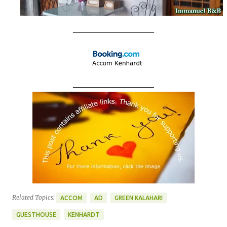
____________________
____________________
Related Topics:
ACCOM
AD
GREEN KALAHARI
GUESTHOUSE
KENHARDT