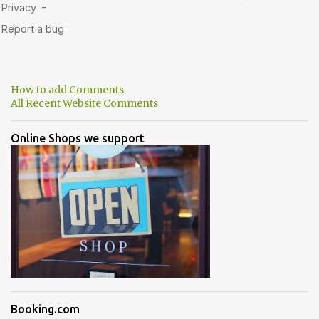
How to add Comments
All Recent Website Comments
Online Shops we support
Booking.com