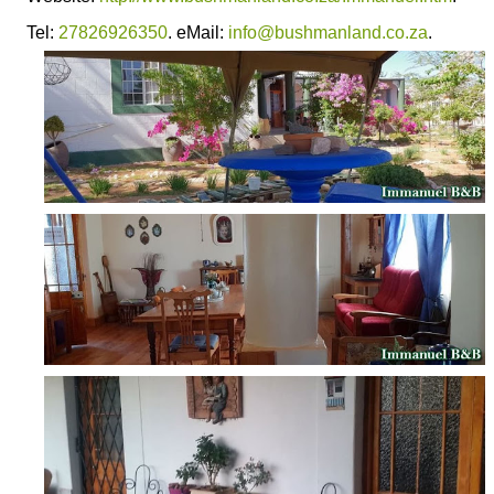
Tel:
27826926350
. eMail:
info@bushmanland.co.za
.