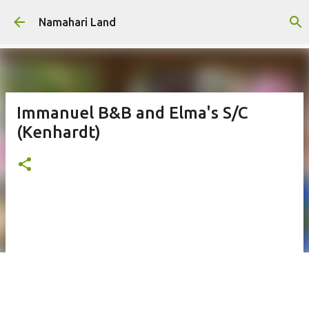
Skip to main content
Namahari Land
Immanuel B&B and Elma's S/C
(Kenhardt)