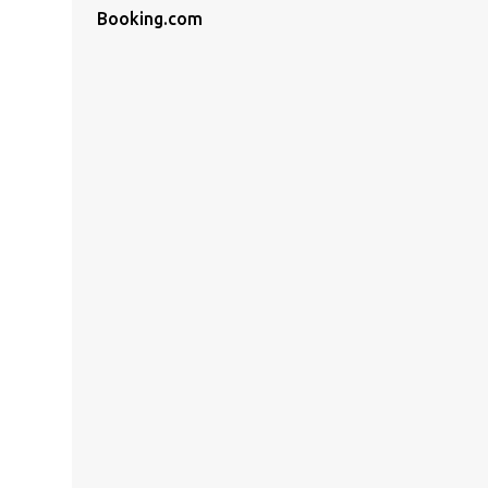
Booking.com