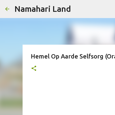
Namahari Land
Hemel Op Aarde Selfsorg (Or