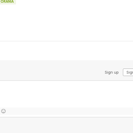
ORANIA