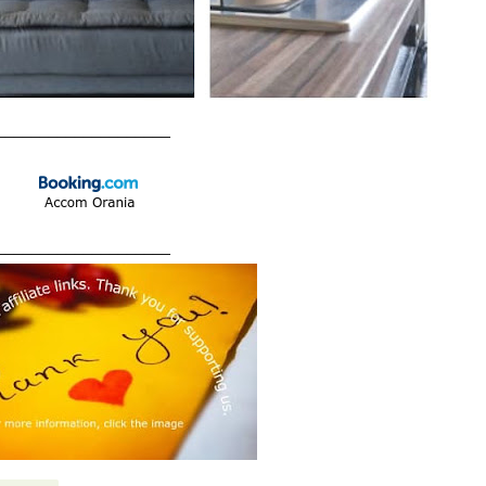
____________________
____________________