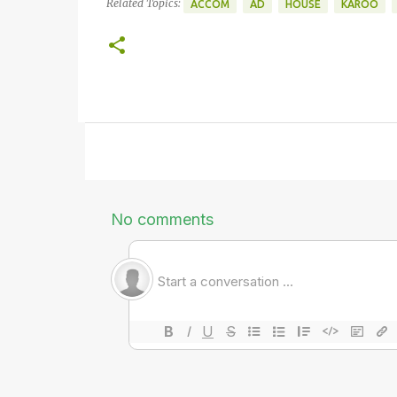
Related Topics:
ACCOM
AD
HOUSE
KAROO