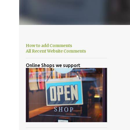
How to add Comments
All Recent Website Comments
Online Shops we support