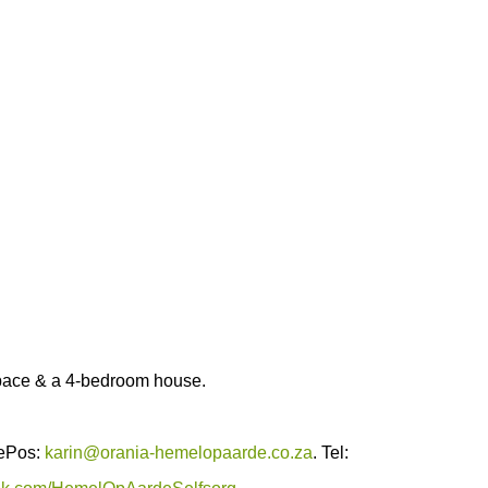
pace & a 4-bedroom house.
 ePos:
karin@orania-hemelopaarde.co.za
. Tel: