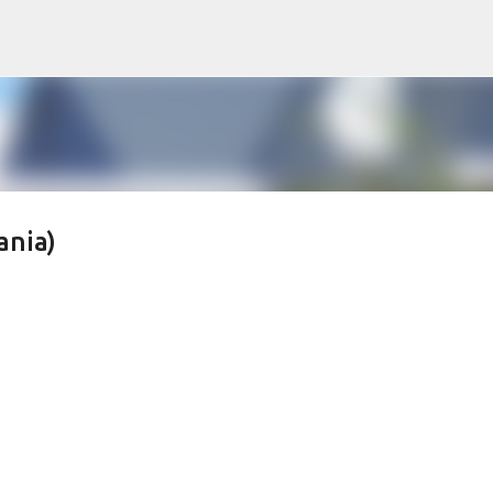
Skip to main content
ania)