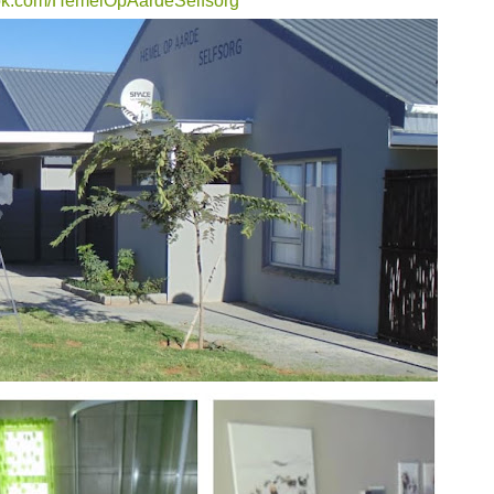
ook.com/HemelOpAardeSelfsorg