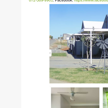
072-389-9901
. Facebook:
https://www.faceb