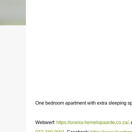
One bedroom apartment with extra sleeping s
Webwerf:
https://orania-hemelopaarde.co.za/
.