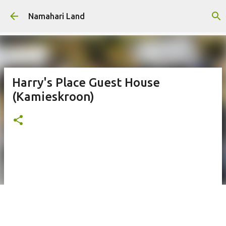
Skip to main content
Namahari Land
Harry's Place Guest House
(Kamieskroon)