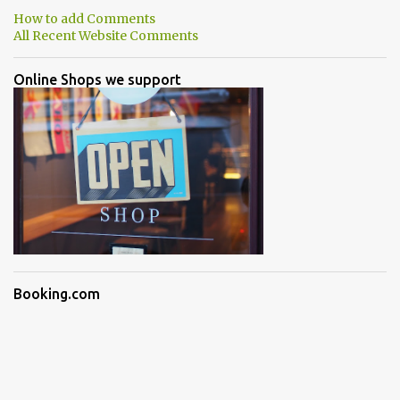
How to add Comments
All Recent Website Comments
Online Shops we support
Booking.com