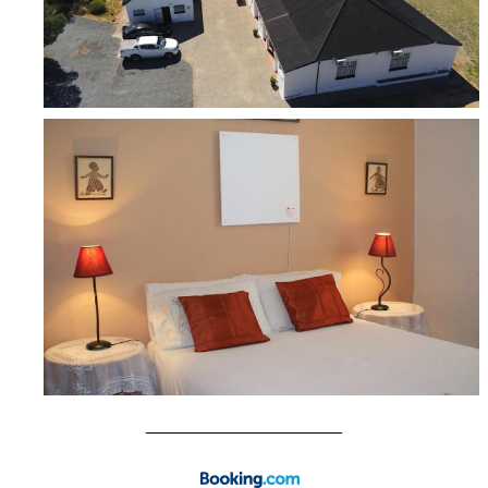
____________________