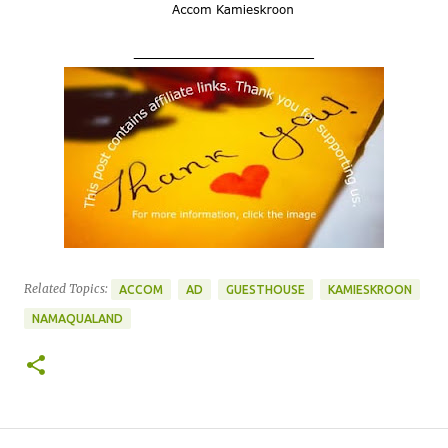
____________________
Related Topics:
ACCOM
AD
GUESTHOUSE
KAMIESKROON
NAMAQUALAND