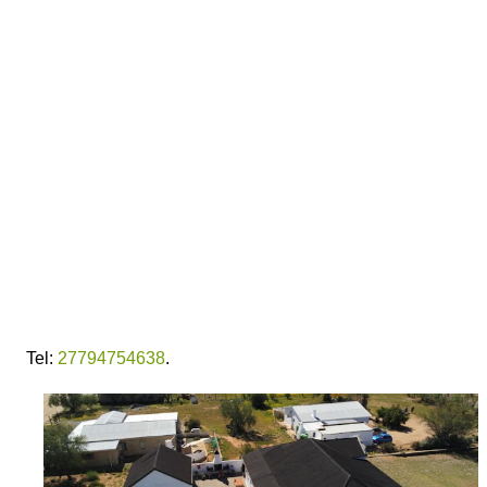
Tel:
27794754638
.