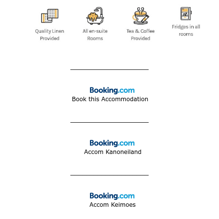
____________________
____________________
____________________