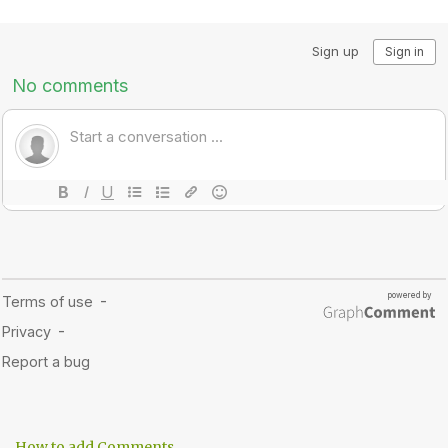
How to add Comments