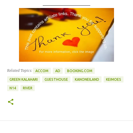
____________________
Related Topics:
ACCOM
AD
BOOKING.COM
GREEN KALAHARI
GUESTHOUSE
KANONEILAND
KEIMOES
N14
RIVER