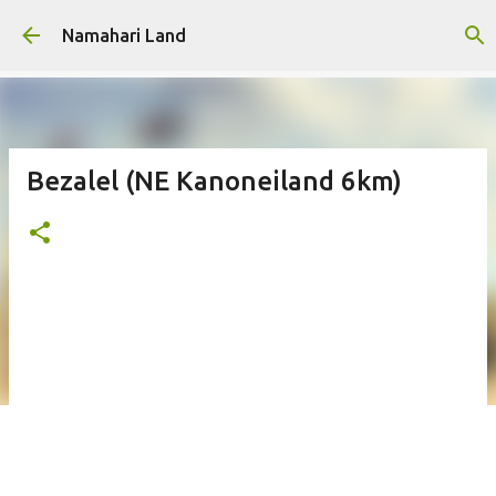
Skip to main content
Namahari Land
Bezalel (NE Kanoneiland 6km)