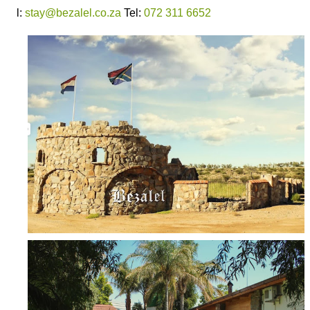
l:
stay@bezalel.co.za
Tel:
072 311 6652