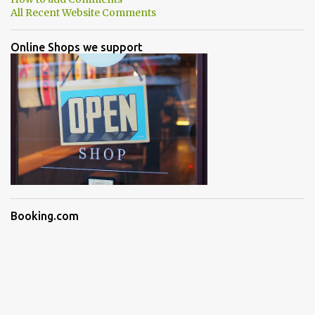
All Recent Website Comments
Online Shops we support
Booking.com