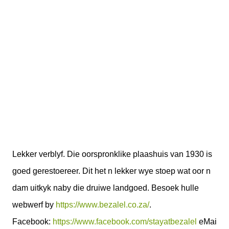
Lekker verblyf. Die oorspronklike plaashuis van 1930 is
goed gerestoereer. Dit het n lekker wye stoep wat oor n
dam uitkyk naby die druiwe landgoed. Besoek hulle
webwerf by
https://www.bezalel.co.za/
.
Facebook:
https://www.facebook.com/stayatbezalel
eMai