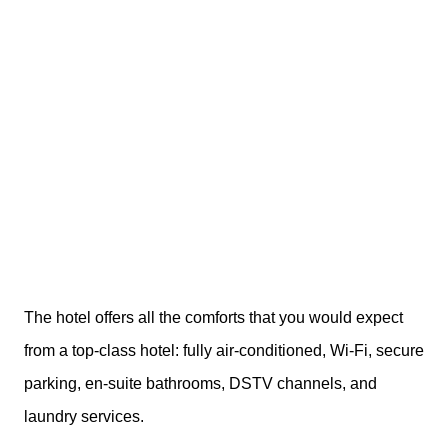
The hotel offers all the comforts that you would expect
from a top-class hotel: fully air-conditioned, Wi-Fi, secure
parking, en-suite bathrooms, DSTV channels, and
laundry services.