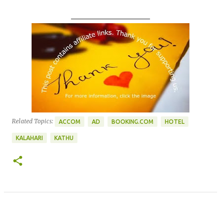
____________________
Related Topics:
ACCOM
AD
BOOKING.COM
HOTEL
KALAHARI
KATHU