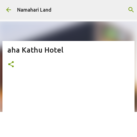
Skip to main content
Namahari Land
aha Kathu Hotel