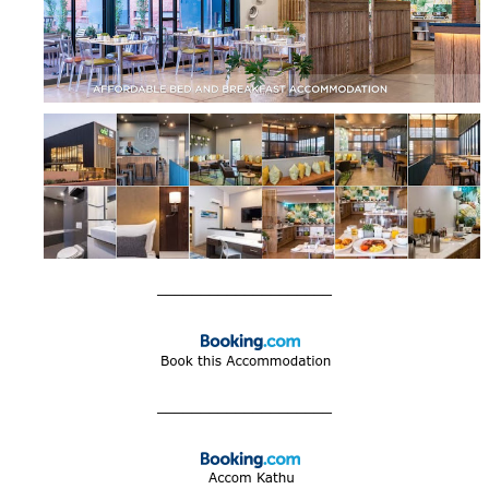
____________________
____________________