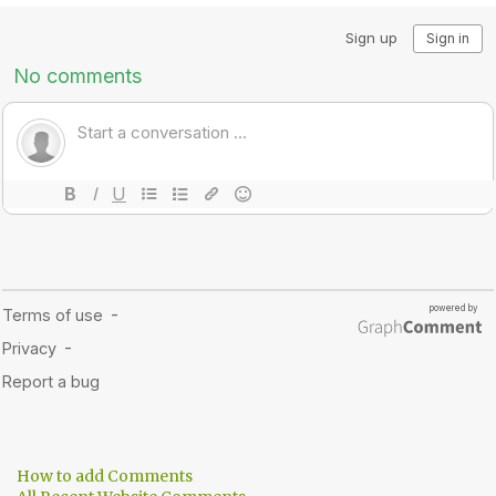
How to add Comments