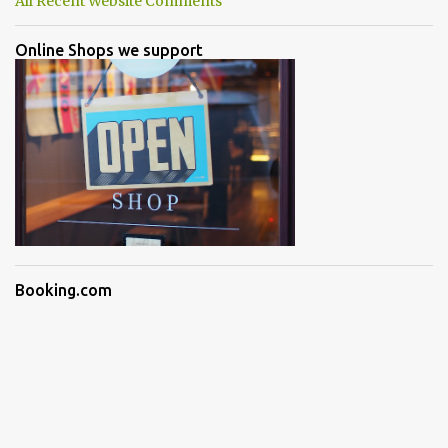
All Recent Website Comments
Online Shops we support
Booking.com