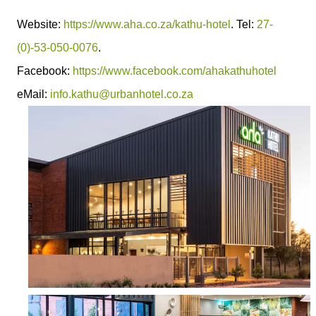
Website:
https://www.aha.co.za/kathu-hotel
. Tel:
27-
(0)-53-050-0076
.
Facebook:
https://www.facebook.com/ahakathuhotel
eMail:
info.kathu@urbanhotel.co.za