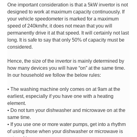
One important consideration is that a 5kW invertor is not
designed to work at maximum capacity continuously. If
your vehicle speedometer is marked for a maximum
speed of 240km/hr, it does not mean that you will
permanently drive it at that speed. It will certainly not last
long. It is safe to say that only 50% of capacity must be
considered.
Hence, the size of the invertor is mainly determined by
how many devices you will have “on” at the same time.
In our household we follow the below rules:
• The washing machine only comes on at 9am at the
earliest, especially if you have one with a heating
element.
• Do not turn
your dishwasher and microwave on at the
same time.
• If you use one or more water pumps, get into a rhythm
of using those when your dishwasher or microwave is