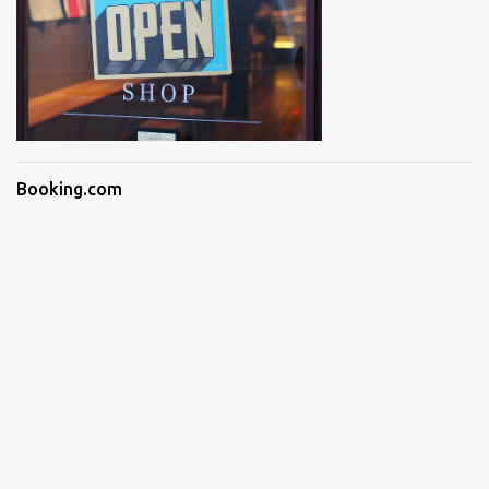
Booking.com