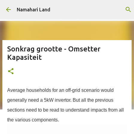
Skip to main content
Namahari Land
Sonkrag grootte - Omsetter
Kapasiteit
Average households for an off-grid scenario would
generally need a 5kW invertor. But all the previous
sections need to be read to understand impacts from all
the various components.