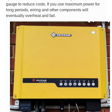
gauge to reduce costs. If you use maximum power for
long periods, wiring and other components will
eventually overheat and fail.