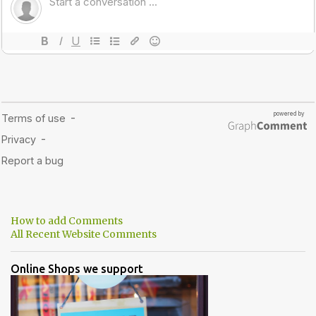
How to add Comments
All Recent Website Comments
Online Shops we support