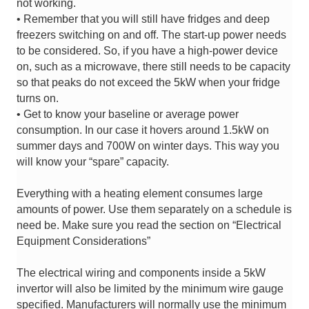
not working.
• Remember that you will still have fridges and deep
freezers switching on and off. The start-up power needs
to be considered. So, if you have a high-power device
on, such as a microwave, there still needs to be capacity
so that peaks do not exceed the 5kW when your fridge
turns on.
• Get to know your baseline or average power
consumption. In our case it hovers around 1.5kW on
summer days and 700W on winter days. This way you
will know your “spare” capacity.
Everything with a heating element consumes large
amounts of power. Use them separately on a schedule is
need be. Make sure you read the section on “Electrical
Equipment Considerations”
The electrical wiring and components inside a 5kW
invertor will also be limited by the minimum wire gauge
specified. Manufacturers will normally use the minimum