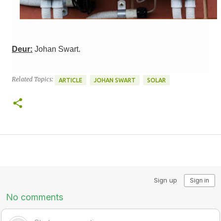
Deur:
Johan Swart.
Related Topics:
ARTICLE
JOHAN SWART
SOLAR