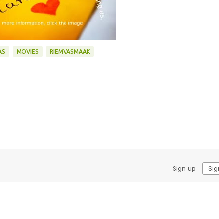
AS
MOVIES
RIEMVASMAAK