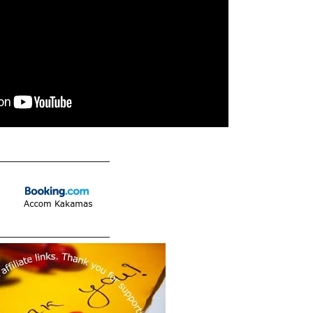
____________________
____________________