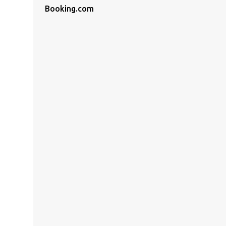
Booking.com