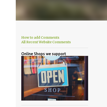
How to add Comments
All Recent Website Comments
Online Shops we support