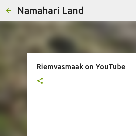
Namahari Land
Riemvasmaak on YouTube