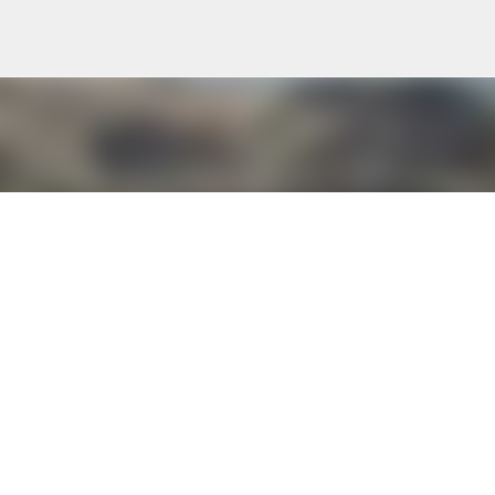
Skip to main content