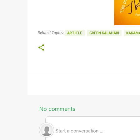
Related Topics:
ARTICLE
GREEN KALAHARI
KAKAM