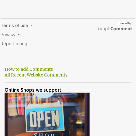
How to add Comments
All Recent Website Comments
Online Shops we support