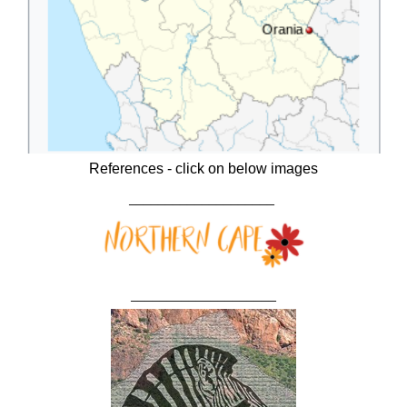
References - click on below images
____________________
____________________