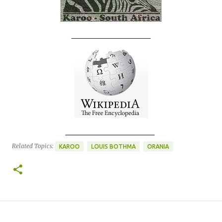
____________________
____________________
Related Topics:
KAROO
LOUIS BOTHMA
ORANIA