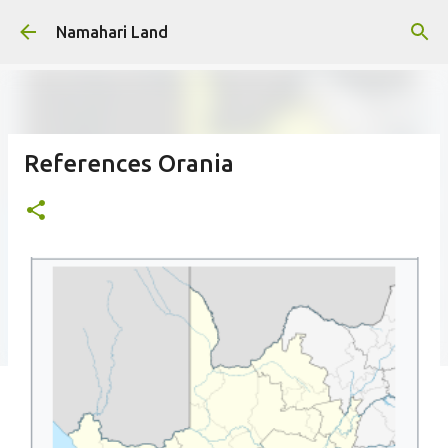
Skip to main content
Namahari Land
References Orania