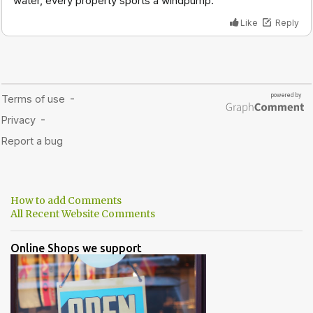
How to add Comments
All Recent Website Comments
Online Shops we support