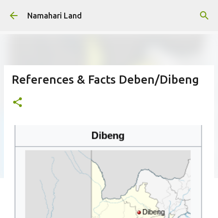
Skip to main content
Namahari Land
References & Facts Deben/Dibeng