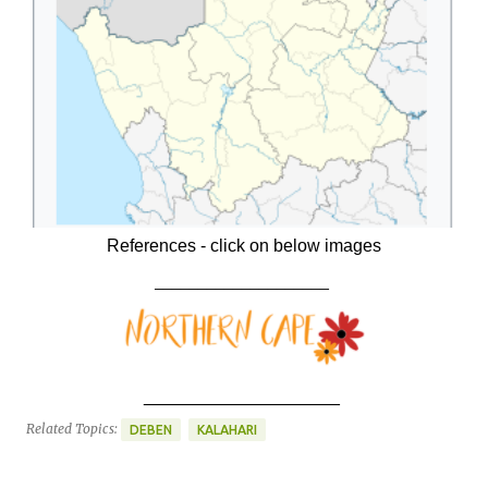
References - click on below images
____________________
____________________
Related Topics:
DEBEN
KALAHARI